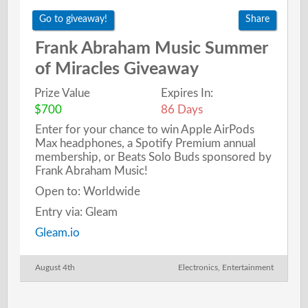
Go to giveaway!
Share
Frank Abraham Music Summer
of Miracles Giveaway
Prize Value
Expires In:
$700
86 Days
Enter for your chance to win Apple AirPods
Max headphones, a Spotify Premium annual
membership, or Beats Solo Buds sponsored by
Frank Abraham Music!
Open to: Worldwide
Entry via: Gleam
Gleam.io
August 4th
Electronics
,
Entertainment