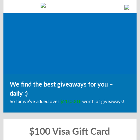
We find the best giveaways for you –
daily :)
So far we’ve added over
$20,000+
worth of giveaways!
$100 Visa Gift Card