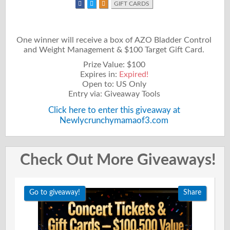
GIFT CARDS
One winner will receive a box of AZO Bladder Control
and Weight Management & $100 Target Gift Card.
Prize Value: $100
Expires in:
Expired!
Open to: US Only
Entry via: Giveaway Tools
Click here to enter this giveaway at
Newlycrunchymamaof3.com
Check Out More Giveaways!
Go to giveaway!
Share