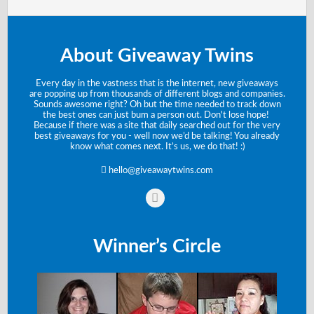
About Giveaway Twins
Every day in the vastness that is the internet, new giveaways
are popping up from thousands of different blogs and companies.
Sounds awesome right? Oh but the time needed to track down
the best ones can just bum a person out. Don't lose hope!
Because if there was a site that daily searched out for the very
best giveaways for you - well now we’d be talking! You already
know what comes next. It’s us, we do that! :)
hello@giveawaytwins.com
Winner’s Circle