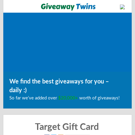
We find the best giveaways for you –
daily :)
So far we’ve added over
$20,000+
worth of giveaways!
Target Gift Card