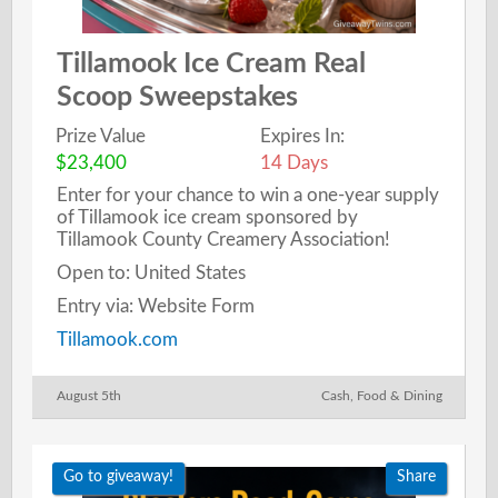
Tillamook Ice Cream Real
Scoop Sweepstakes
Prize Value
Expires In:
$23,400
14 Days
Enter for your chance to win a one-year supply
of Tillamook ice cream sponsored by
Tillamook County Creamery Association!
Open to: United States
Entry via: Website Form
Tillamook.com
August 5th
Cash
,
Food & Dining
Go to giveaway!
Share