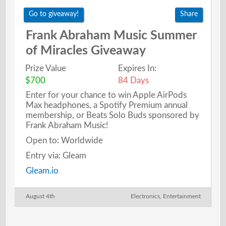
Go to giveaway!
Share
Frank Abraham Music Summer
of Miracles Giveaway
Prize Value
Expires In:
$700
84 Days
Enter for your chance to win Apple AirPods
Max headphones, a Spotify Premium annual
membership, or Beats Solo Buds sponsored by
Frank Abraham Music!
Open to: Worldwide
Entry via: Gleam
Gleam.io
August 4th
Electronics
,
Entertainment