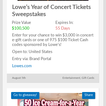
Lowe’s Year of Concert Tickets
Sweepstakes
Prize Value
Expires In:
$100,500
55 Days
Enter for your chance to win $3,000 in concert
e-gift cards or one of 975 $100 Ticket Cash
codes sponsored by Lowe’s!
Open to: United States
Entry via: Brand Portal
Lowes.com
August 5th
Entertainment
,
Gift Cards
Go to giveaway!
Share