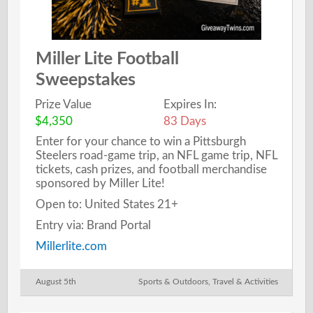
Miller Lite Football
Sweepstakes
Prize Value
Expires In:
$4,350
83 Days
Enter for your chance to win a Pittsburgh
Steelers road-game trip, an NFL game trip, NFL
tickets, cash prizes, and football merchandise
sponsored by Miller Lite!
Open to: United States 21+
Entry via: Brand Portal
Millerlite.com
August 5th
Sports & Outdoors
,
Travel & Activities