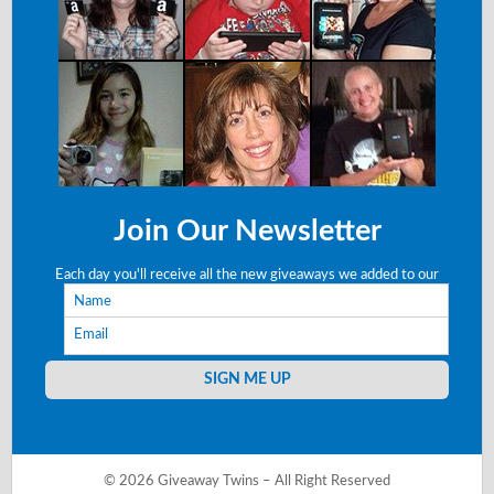
Join Our Newsletter
Each day you'll receive all the new giveaways we added to our
Name
site right to your email!
Email
SIGN ME UP
© 2026 Giveaway Twins – All Right Reserved