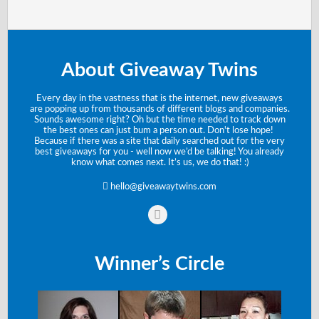
About Giveaway Twins
Every day in the vastness that is the internet, new giveaways
are popping up from thousands of different blogs and companies.
Sounds awesome right? Oh but the time needed to track down
the best ones can just bum a person out. Don't lose hope!
Because if there was a site that daily searched out for the very
best giveaways for you - well now we’d be talking! You already
know what comes next. It’s us, we do that! :)
hello@giveawaytwins.com
Winner’s Circle