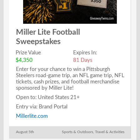
Miller Lite Football
Sweepstakes
Prize Value
Expires In:
$4,350
81 Days
Enter for your chance to win a Pittsburgh
Steelers road-game trip, an NFL game trip, NFL
tickets, cash prizes, and football merchandise
sponsored by Miller Lite!
Open to: United States 21+
Entry via: Brand Portal
Millerlite.com
August 5th
Sports & Outdoors
,
Travel & Activities