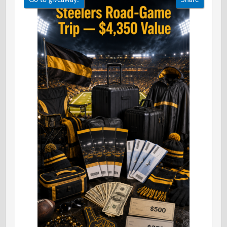
Go to giveaway!
Share