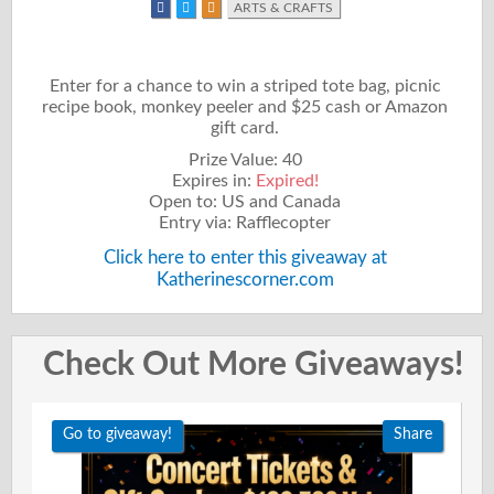
ARTS & CRAFTS
Enter for a chance to win a striped tote bag, picnic
recipe book, monkey peeler and $25 cash or Amazon
gift card.
Prize Value: 40
Expires in:
Expired!
Open to: US and Canada
Entry via: Rafflecopter
Click here to enter this giveaway at
Katherinescorner.com
Check Out More Giveaways!
Go to giveaway!
Share