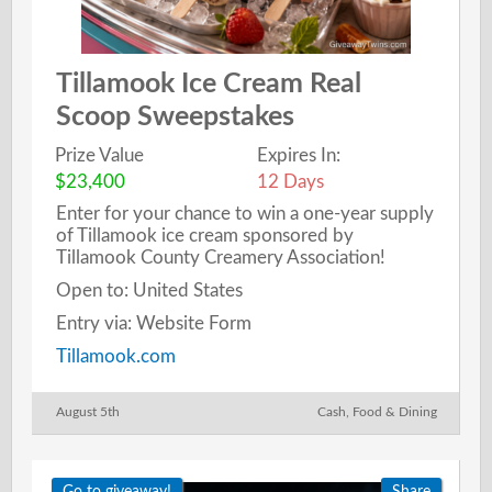
Tillamook Ice Cream Real
Scoop Sweepstakes
Prize Value
Expires In:
$23,400
12 Days
Enter for your chance to win a one-year supply
of Tillamook ice cream sponsored by
Tillamook County Creamery Association!
Open to: United States
Entry via: Website Form
Tillamook.com
August 5th
Cash
,
Food & Dining