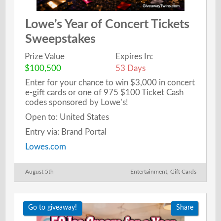
Lowe’s Year of Concert Tickets
Sweepstakes
Prize Value
Expires In:
$100,500
53 Days
Enter for your chance to win $3,000 in concert
e-gift cards or one of 975 $100 Ticket Cash
codes sponsored by Lowe’s!
Open to: United States
Entry via: Brand Portal
Lowes.com
August 5th
Entertainment
,
Gift Cards
Go to giveaway!
Share