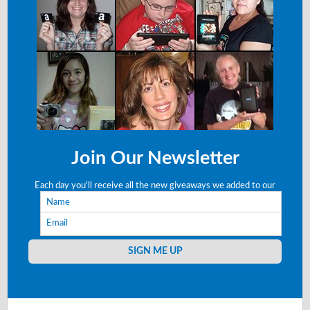
Join Our Newsletter
Each day you'll receive all the new giveaways we added to our
Name
site right to your email!
Email
SIGN ME UP