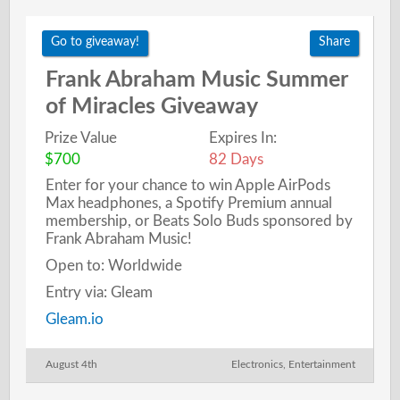
Go to giveaway!
Share
Frank Abraham Music Summer
of Miracles Giveaway
Prize Value
Expires In:
$700
82 Days
Enter for your chance to win Apple AirPods
Max headphones, a Spotify Premium annual
membership, or Beats Solo Buds sponsored by
Frank Abraham Music!
Open to: Worldwide
Entry via: Gleam
Gleam.io
August 4th
Electronics
,
Entertainment