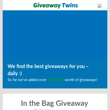
We find the best giveaways for you –
daily :)
So far we’ve added over
$20,000+
worth of giveaways!
In the Bag Giveaway