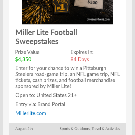
Miller Lite Football
Sweepstakes
Prize Value
Expires In:
$4,350
84 Days
Enter for your chance to win a Pittsburgh
Steelers road-game trip, an NFL game trip, NFL
tickets, cash prizes, and football merchandise
sponsored by Miller Lite!
Open to: United States 21+
Entry via: Brand Portal
Millerlite.com
August 5th
Sports & Outdoors
,
Travel & Activities