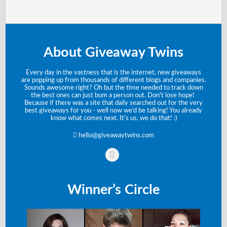
About Giveaway Twins
Every day in the vastness that is the internet, new giveaways
are popping up from thousands of different blogs and companies.
Sounds awesome right? Oh but the time needed to track down
the best ones can just bum a person out. Don't lose hope!
Because if there was a site that daily searched out for the very
best giveaways for you - well now we’d be talking! You already
know what comes next. It’s us, we do that! :)
hello@giveawaytwins.com
Winner’s Circle