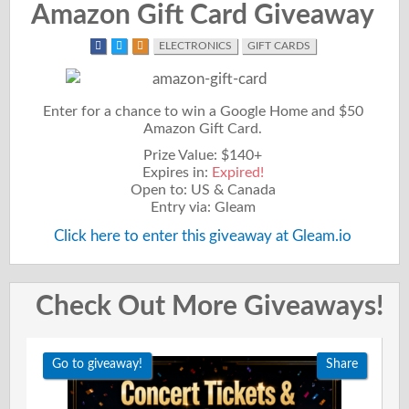
Amazon Gift Card Giveaway
ELECTRONICS
GIFT CARDS
Enter for a chance to win a Google Home and $50
Amazon Gift Card.
Prize Value: $140+
Expires in:
Expired!
Open to: US & Canada
Entry via: Gleam
Click here to enter this giveaway at Gleam.io
Check Out More Giveaways!
Go to giveaway!
Share