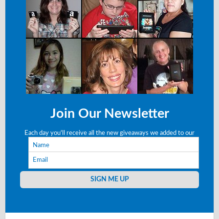
Join Our Newsletter
Each day you'll receive all the new giveaways we added to our
Name
site right to your email!
Email
SIGN ME UP