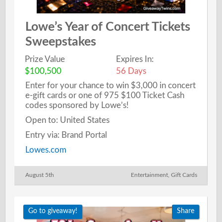
Lowe’s Year of Concert Tickets
Sweepstakes
Prize Value
Expires In:
$100,500
56 Days
Enter for your chance to win $3,000 in concert
e-gift cards or one of 975 $100 Ticket Cash
codes sponsored by Lowe’s!
Open to: United States
Entry via: Brand Portal
Lowes.com
August 5th
Entertainment
,
Gift Cards
Go to giveaway!
Share