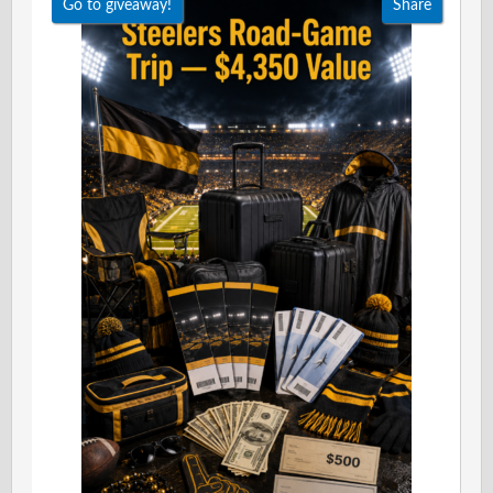
Go to giveaway!
Share