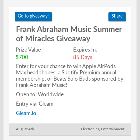
Go to giveaway!
Share
Frank Abraham Music Summer
of Miracles Giveaway
Prize Value
Expires In:
$700
85 Days
Enter for your chance to win Apple AirPods
Max headphones, a Spotify Premium annual
membership, or Beats Solo Buds sponsored by
Frank Abraham Music!
Open to: Worldwide
Entry via: Gleam
Gleam.io
August 4th
Electronics
,
Entertainment