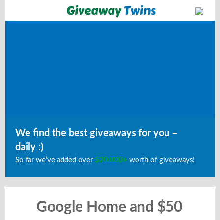
We find the best giveaways for you –
daily :)
So far we’ve added over
$20,000+
worth of giveaways!
Google Home and $50