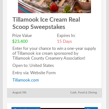
Tillamook Ice Cream Real
Scoop Sweepstakes
Prize Value
Expires In:
$23,400
15 Days
Enter for your chance to win a one-year supply
of Tillamook ice cream sponsored by
Tillamook County Creamery Association!
Open to: United States
Entry via: Website Form
Tillamook.com
August 5th
Cash
,
Food & Dining